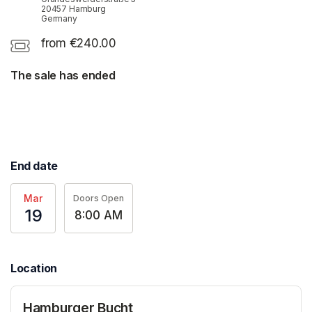
20457 Hamburg
Germany
from €240.00
The sale has ended
End date
Mar
Doors Open
19
8:00 AM
Location
Hamburger Bucht