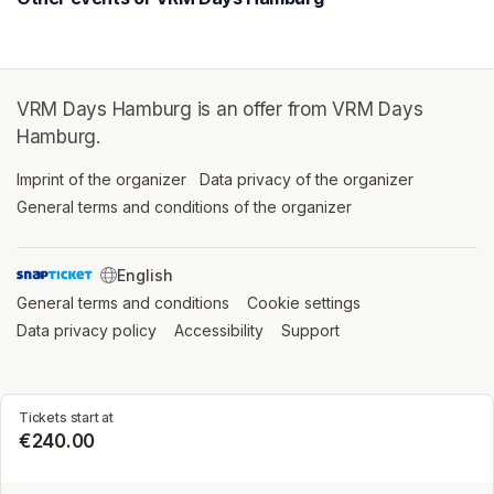
VRM Days Hamburg is an offer from VRM Days
Hamburg.
Imprint of the organizer
(opens in a new tab)
Data privacy of the organizer
(opens in 
General terms and conditions of the organizer
(opens in a new ta
SWITCH LANGUAGE
General terms and conditions
(opens in a new tab)
Cookie settings
(opens in a new t
Data privacy policy
(opens in a new tab)
Accessibility
(opens in a new tab)
Support
(opens in a new tab)
Tickets start at
€240.00