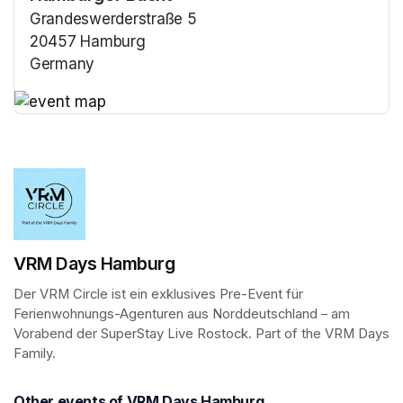
Grandeswerderstraße 5
20457 Hamburg
Germany
(opens in a new tab)
(opens in a new tab)
VRM Days Hamburg
Der VRM Circle ist ein exklusives Pre-Event für 
Ferienwohnungs-Agenturen aus Norddeutschland – am 
Vorabend der SuperStay Live Rostock. Part of the VRM Days 
Family.
Other events of VRM Days Hamburg