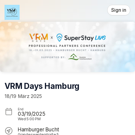
Skip header
Sign in
VRM Days Hamburg
18/19 März 2025
End
03/19/2025
Wed
5:00 PM
Hamburger Bucht
Grandeswerderstraße 5