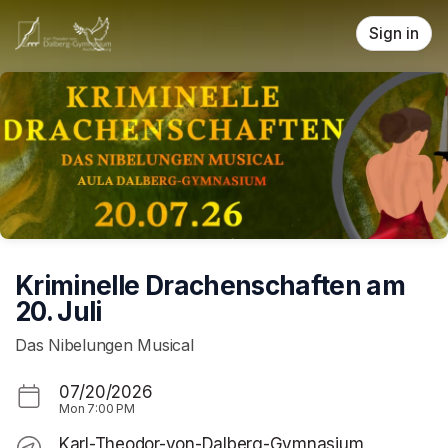
Skip header
Sign in
Kriminelle Drachenschaften am
20. Juli
Das Nibelungen Musical
07/20/2026
Mon
7:00 PM
Karl-Theodor-von-Dalberg-Gymnasium