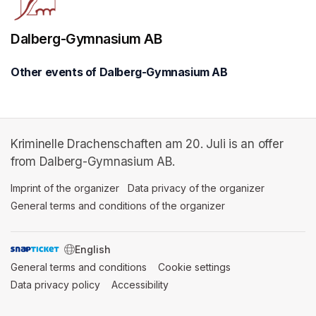
Dalberg-Gymnasium AB
Other events of Dalberg-Gymnasium AB
Kriminelle Drachenschaften am 20. Juli is an offer
from Dalberg-Gymnasium AB.
Imprint of the organizer
(opens in a new tab)
Data privacy of the organizer
(opens in 
General terms and conditions of the organizer
(opens in a new ta
SWITCH LANGUAGE
General terms and conditions
(opens in a new tab)
Cookie settings
(opens in a new t
Data privacy policy
(opens in a new tab)
Accessibility
(opens in a new tab)