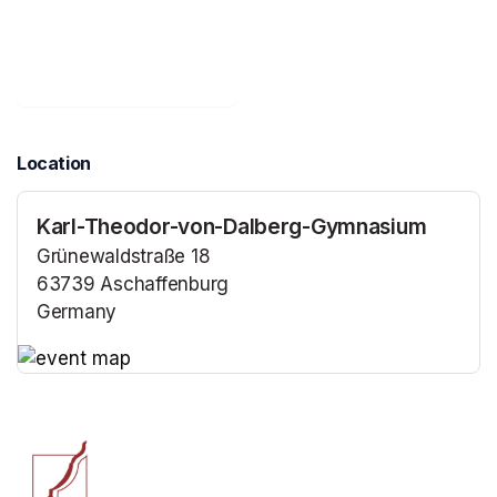
Location
Karl-Theodor-von-Dalberg-Gymnasium
Grünewaldstraße 18
63739 Aschaffenburg
Germany
(opens in a new tab)
(opens in a new tab)