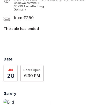
Grünewaldstraße 18
63739 Aschaffenburg
Germany
from €7.50
The sale has ended
Date
Jul
Doors Open
20
6:30 PM
Gallery