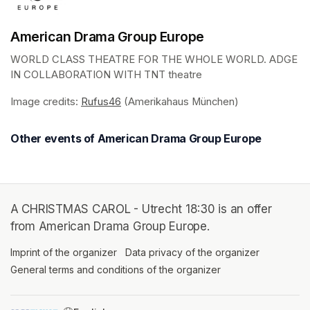
American Drama Group Europe
WORLD CLASS THEATRE FOR THE WHOLE WORLD. ADGE 
IN COLLABORATION WITH TNT theatre
Image credits: 
Rufus46
(opens in a new tab)
 (Amerikahaus München)
Other events of American Drama Group Europe
A CHRISTMAS CAROL - Utrecht 18:30 is an offer
from American Drama Group Europe.
Imprint of the organizer
(opens in a new tab)
Data privacy of the organizer
(opens in 
General terms and conditions of the organizer
(opens in a new ta