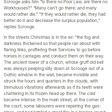
Scrooge asks him "Is there no Poor Law, are there no 
Workhouses?" "Many can't go there; and many 
would rather die." "If they would rather die, they had 
better do it and decrease the surplus population," 
replies Scrooge. 
In the streets Christmas is in the air: "the fog and 
darkness thickened so that people ran about with 
flaring links, proffering their Services to go before 
horses in carriages and conduct them on their way. 
The ancient tower of a church, whose gruff old bell 
was always peeping slily down at Scrooge out of a 
Gothic window in the wall, became invisible and 
struck the hours and quarters in the clouds, with 
tremulous vibrations afterwards as if its teeth were 
chattering in its frozen head up there. The cold 
became intense. In the main street, at the corner of 
the court, some labourers were repairing the gas-