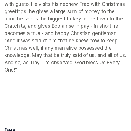
with gusto! He visits his nephew Fred with Christmas 
greetings, he gives a large sum of money to the 
poor, he sends the biggest turkey in the town to the 
Cratchits, and gives Bob a rise in pay - in short he 
becomes a true - and happy Christian gentleman. 
"And it was said of him that he knew how to keep 
Christmas well, if any man alive possessed the 
knowledge. May that be truly said of us, and all of us. 
And so, as Tiny Tim observed, God bless Us Every 
One!"
Date