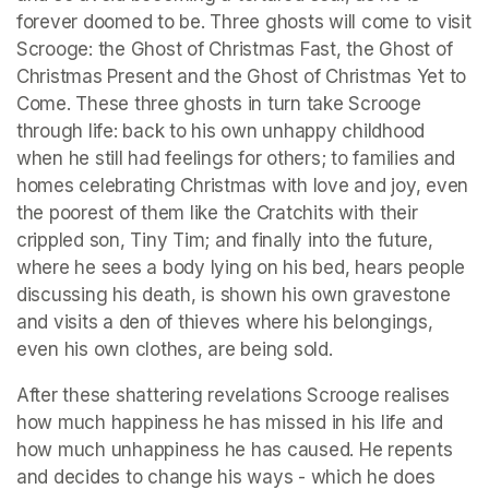
forever doomed to be. Three ghosts will come to visit 
Scrooge: the Ghost of Christmas Fast, the Ghost of 
Christmas Present and the Ghost of Christmas Yet to 
Come. These three ghosts in turn take Scrooge 
through life: back to his own unhappy childhood 
when he still had feelings for others; to families and 
homes celebrating Christmas with love and joy, even 
the poorest of them like the Cratchits with their 
crippled son, Tiny Tim; and finally into the future, 
where he sees a body lying on his bed, hears people 
discussing his death, is shown his own gravestone 
and visits a den of thieves where his belongings, 
even his own clothes, are being sold. 
After these shattering revelations Scrooge realises 
how much happiness he has missed in his life and 
how much unhappiness he has caused. He repents 
and decides to change his ways - which he does 