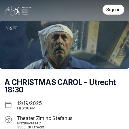
Skip header
Sign in
A CHRISTMAS CAROL - Utrecht
18:30
12/19/2025
Fri
6:30 PM
Theater Zimihc Stefanus
Braziliëdreef 2
3563 CK Utrecht