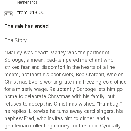
Netherlands
from €18.00
The sale has ended
The Story 
"Marley was dead". Marley was the partner of 
Scrooge, a mean, bad-tempered merchant who 
strikes fear and discomfort in the hearts of all he 
meets; not least his poor clerk, Bob Cratchit, who on 
Christmas Eve is working late in a freezing cold office 
for a miserly wage. Reluctantly Scrooge lets him go 
home to celebrate Christmas with his family, but 
refuses to accept his Christmas wishes. "Humbug!" 
he replies. Likewise he turns away carol singers, his 
nephew Fred, who invites him to dinner, and a 
gentleman collecting money for the poor. Cynically 