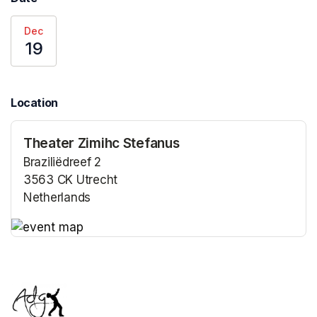
Dec
19
Location
Theater Zimihc Stefanus
Braziliëdreef 2
3563 CK Utrecht
Netherlands
(opens in a new tab)
(opens in a new tab)