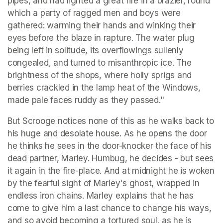
pipes, and had lighted a great fire in a brazier, round 
which a party of ragged men and boys were 
gathered: warming their hands and winking their 
eyes before the blaze in rapture. The water plug 
being left in solitude, its overflowings sullenly 
congealed, and turned to misanthropic ice. The 
brightness of the shops, where holly sprigs and 
berries crackled in the lamp heat of the Windows, 
made pale faces ruddy as they passed." 
But Scrooge notices none of this as he walks back to 
his huge and desolate house. As he opens the door 
he thinks he sees in the door-knocker the face of his 
dead partner, Marley. Humbug, he decides - but sees 
it again in the fire-place. And at midnight he is woken 
by the fearful sight of Marley's ghost, wrapped in 
endless iron chains. Marley explains that he has 
come to give him a last chance to change his ways, 
and so avoid becoming a tortured soul, as he is 