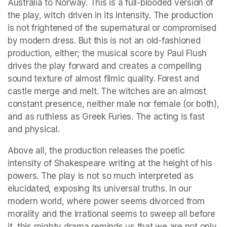
Australia to Norway. This is a full-blooded version of 
the play, witch driven in its intensity. The production 
is not frightened of the supernatural or compromised 
by modern dress. But this is not an old-fashioned 
production, either; the musical score by Paul Flush 
drives the play forward and creates a compelling 
sound texture of almost filmic quality. Forest and 
castle merge and melt. The witches are an almost 
constant presence, neither male nor female (or both), 
and as ruthless as Greek Furies. The acting is fast 
and physical.
Above all, the production releases the poetic 
intensity of Shakespeare writing at the height of his 
powers. The play is not so much interpreted as 
elucidated, exposing its universal truths. In our 
modern world, where power seems divorced from 
morality and the irrational seems to sweep all before 
it, this mighty drama reminds us that we are not only 