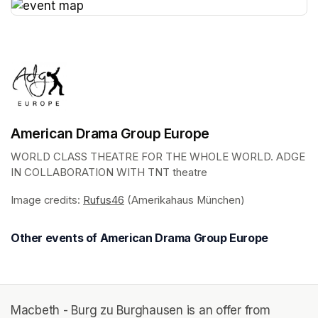
(opens in a new tab)
American Drama Group Europe
WORLD CLASS THEATRE FOR THE WHOLE WORLD. ADGE 
IN COLLABORATION WITH TNT theatre
Image credits: 
Rufus46
(opens in a new tab)
 (Amerikahaus München)
Other events of American Drama Group Europe
Macbeth - Burg zu Burghausen is an offer from