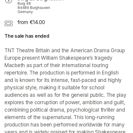
Burg 48
84489 Burghausen
Germany
from €14.00
The sale has ended
TNT Theatre Britain and the American Drama Group 
Europe present William Shakespeare’s tragedy 
Macbeth as part of their international touring 
repertoire. The production is performed in English 
and is known for its intense, fast-paced and highly 
physical style, making it suitable for school 
audiences as well as for the general public. The play 
explores the corruption of power, ambition and guilt, 
combining political drama, psychological thriller and 
elements of the supernatural. This long-running 
production has been performed worldwide for many 
years and is widely praised for making Shakespeare 