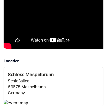
Location
Schloss Mespelbrunn
Schloßallee
63875 Mespelbrunn
Germany
(opens in a new tab)