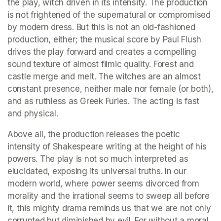
the play, witch driven in its intensity. The production 
is not frightened of the supernatural or compromised 
by modern dress. But this is not an old-fashioned 
production, either; the musical score by Paul Flush 
drives the play forward and creates a compelling 
sound texture of almost filmic quality. Forest and 
castle merge and melt. The witches are an almost 
constant presence, neither male nor female (or both), 
and as ruthless as Greek Furies. The acting is fast 
and physical.
Above all, the production releases the poetic 
intensity of Shakespeare writing at the height of his 
powers. The play is not so much interpreted as 
elucidated, exposing its universal truths. In our 
modern world, where power seems divorced from 
morality and the irrational seems to sweep all before 
it, this mighty drama reminds us that we are not only 
corrupted but diminished by evil. For without a moral 