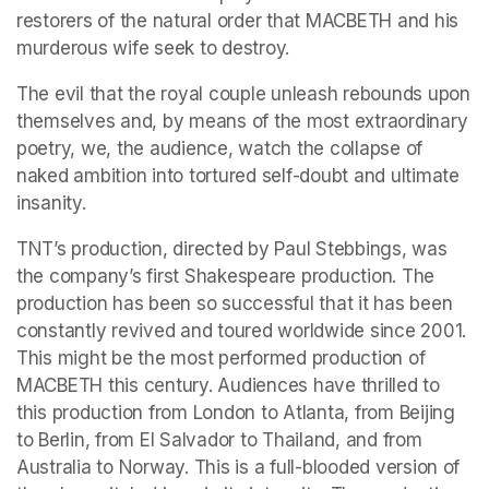
restorers of the natural order that MACBETH and his 
murderous wife seek to destroy.
The evil that the royal couple unleash rebounds upon 
themselves and, by means of the most extraordinary 
poetry, we, the audience, watch the collapse of 
naked ambition into tortured self-doubt and ultimate 
insanity.
TNT’s production, directed by Paul Stebbings, was 
the company’s first Shakespeare production. The 
production has been so successful that it has been 
constantly revived and toured worldwide since 2001. 
This might be the most performed production of 
MACBETH this century. Audiences have thrilled to 
this production from London to Atlanta, from Beijing 
to Berlin, from El Salvador to Thailand, and from 
Australia to Norway. This is a full-blooded version of 