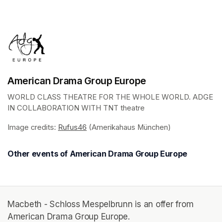
(opens in a new tab)
American Drama Group Europe
WORLD CLASS THEATRE FOR THE WHOLE WORLD. ADGE 
IN COLLABORATION WITH TNT theatre
Image credits: 
Rufus46
(opens in a new tab)
 (Amerikahaus München)
Other events of American Drama Group Europe
Macbeth - Schloss Mespelbrunn is an offer from
American Drama Group Europe.