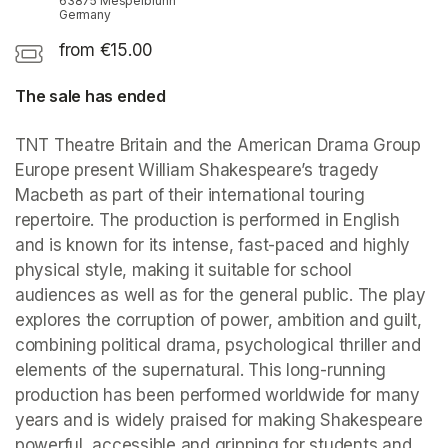
63875 Mespelbrunn
Germany
from €15.00
The sale has ended
TNT Theatre Britain and the American Drama Group 
Europe present William Shakespeare’s tragedy 
Macbeth as part of their international touring 
repertoire. The production is performed in English 
and is known for its intense, fast-paced and highly 
physical style, making it suitable for school 
audiences as well as for the general public. The play 
explores the corruption of power, ambition and guilt, 
combining political drama, psychological thriller and 
elements of the supernatural. This long-running 
production has been performed worldwide for many 
years and is widely praised for making Shakespeare 
powerful, accessible and gripping for students and 