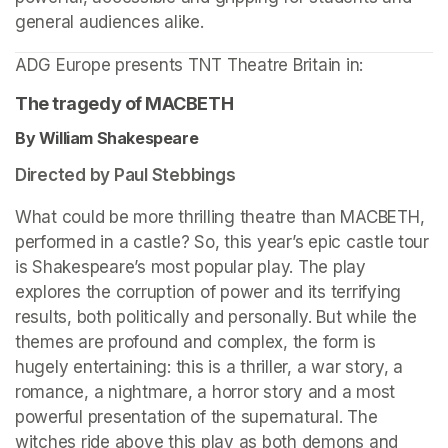
general audiences alike.
ADG Europe presents TNT Theatre Britain in: 
The tragedy of MACBETH
By William Shakespeare 
Directed by Paul Stebbings
What could be more thrilling theatre than MACBETH, 
performed in a castle? So, this year’s epic castle tour 
is Shakespeare’s most popular play. The play 
explores the corruption of power and its terrifying 
results, both politically and personally. But while the 
themes are profound and complex, the form is 
hugely entertaining: this is a thriller, a war story, a 
romance, a nightmare, a horror story and a most 
powerful presentation of the supernatural. The 
witches ride above this play as both demons and 