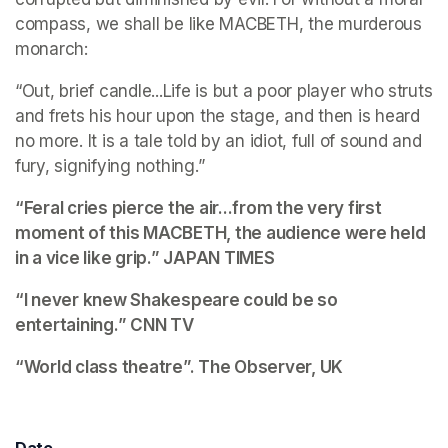
compass, we shall be like MACBETH, the murderous 
monarch:
“Out, brief candle...Life is but a poor player who struts 
and frets his hour upon the stage, and then is heard 
no more. It is a tale told by an idiot, full of sound and 
fury, signifying nothing.”
“Feral cries pierce the air...from the very first 
moment of this MACBETH, the audience were held 
in a vice like grip.” 
JAPAN TIMES
“I never knew Shakespeare could be so 
entertaining.”
 CNN TV
“World class theatre”. 
The Observer, UK
Date