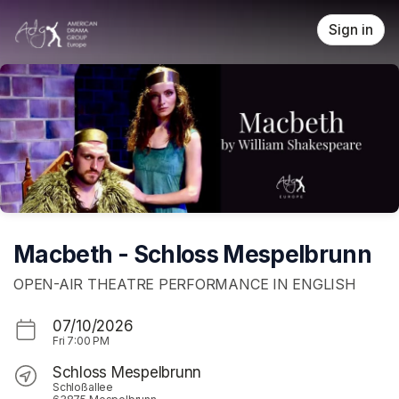
Skip header
Sign in
Macbeth - Schloss Mespelbrunn
OPEN-AIR THEATRE PERFORMANCE IN ENGLISH
07/10/2026
Fri
7:00 PM
Schloss Mespelbrunn
Schloßallee