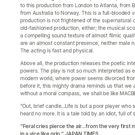
to this production from London to Atlanta, from Be
from Australia to Norway. This is a full-blooded ve
production is not frightened of the supernatural 
old-fashioned production, either; the musical sco
a compelling sound texture of almost filmic quali
are an almost constant presence, neither male nor
The acting is fast and physical.
Above all, the production releases the poetic inte
powers. The play is not so much interpreted as elu
modern world, where power seems divorced from m
before it, this mighty drama reminds us that we ar
without a moral compass, we shall be like MAC
“Out, brief candle...Life is but a poor player who 
heard no more. It is a tale told by an idiot, full o
“Feral cries pierce the air...from the very fir
in a vice like grip.” 
JAPAN TIMES