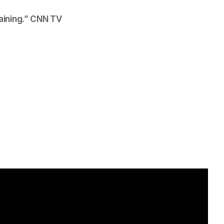
ining.”
 CNN TV