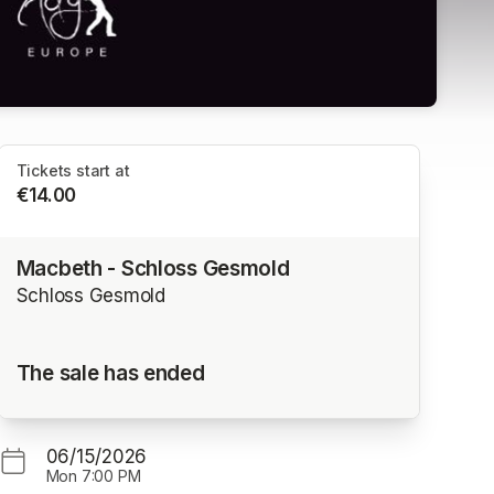
Tickets start at
€14.00
Macbeth - Schloss Gesmold
Schloss Gesmold
The sale has ended
06/15/2026
Mon
7:00 PM