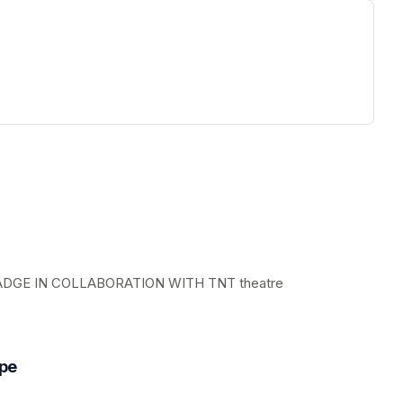
ew tab)
GE IN COLLABORATION WITH TNT theatre
ope