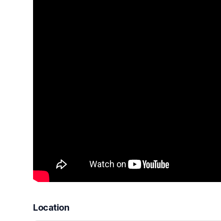
Location