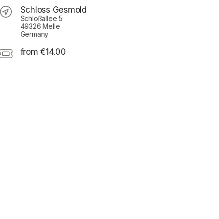
Schloss Gesmold
Schloßallee 5
49326 Melle
Germany
from €14.00