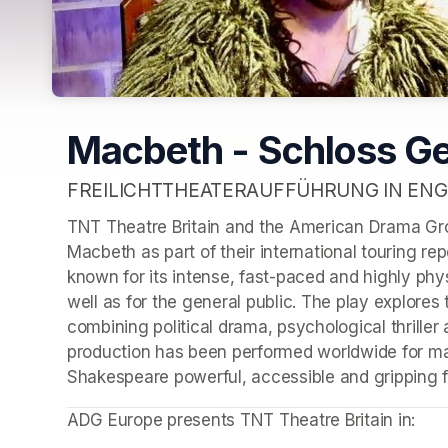
Macbeth - Schloss G
FREILICHTTHEATERAUFFÜHRUNG IN ENG
TNT Theatre Britain and the American Drama Gro
Macbeth as part of their international touring rep
known for its intense, fast-paced and highly phys
well as for the general public. The play explores 
combining political drama, psychological thriller
production has been performed worldwide for man
Shakespeare powerful, accessible and gripping f
ADG Europe presents TNT Theatre Britain in: 