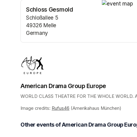
Schloss Gesmold
(opens in a n
Schloßallee 5
49326 Melle
Germany
(opens in a new tab)
American Drama Group Europe
WORLD CLASS THEATRE FOR THE WHOLE WORLD. AD
Image credits: 
Rufus46
(opens in a new tab)
 (Amerikahaus München)
Other events of American Drama Group Eur