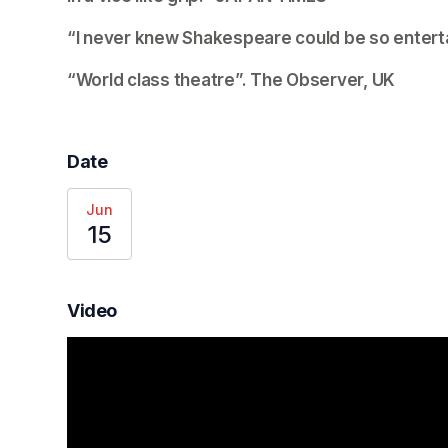
“I never knew Shakespeare could be so enterta
“World class theatre”. 
The Observer, UK
Date
Jun
15
Video