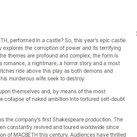
, performed in a castle? So, this year’s epic castle 
 explores the corruption of power and its terrifying 
e the themes are profound and complex, the form is 
y, a romance, a nightmare, a horror story and a most 
itches ride above this play as both demons and 
 his murderous wife seek to destroy.
 upon themselves and, by means of the most 
 collapse of naked ambition into tortured self-doubt 
as the company’s first Shakespeare production. The 
en constantly revived and toured worldwide since 
on of MACBETH this century. Audiences have thrilled 