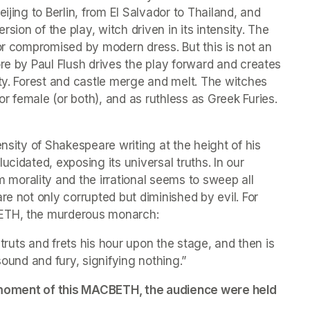
ijing to Berlin, from El Salvador to Thailand, and 
rsion of the play, witch driven in its intensity. The 
or compromised by modern dress. But this is not an 
re by Paul Flush drives the play forward and creates 
ty. Forest and castle merge and melt. The witches 
 female (or both), and as ruthless as Greek Furies. 
nsity of Shakespeare writing at the height of his 
cidated, exposing its universal truths. In our 
orality and the irrational seems to sweep all 
e not only corrupted but diminished by evil. For 
BETH, the murderous monarch:
struts and frets his hour upon the stage, and then is 
f sound and fury, signifying nothing.”
st moment of this MACBETH, the audience were held 