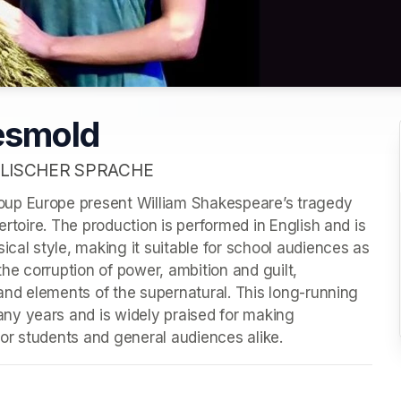
esmold
LISCHER SPRACHE
up Europe present William Shakespeare’s tragedy 
ertoire. The production is performed in English and is 
ical style, making it suitable for school audiences as 
the corruption of power, ambition and guilt, 
 and elements of the supernatural. This long-running 
y years and is widely praised for making 
or students and general audiences alike.