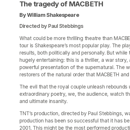
The tragedy of MACBETH
By William Shakespeare 
Directed by Paul Stebbings
What could be more thrilling theatre than MACBETH
tour is Shakespeare’s most popular play. The play
results, both politically and personally. But whil
hugely entertaining: this is a thriller, a war stor
powerful presentation of the supernatural. The w
restorers of the natural order that MACBETH and
The evil that the royal couple unleash rebounds
extraordinary poetry, we, the audience, watch the
and ultimate insanity.
TNT’s production, directed by Paul Stebbings, w
production has been so successful that it has be
2001. This might be the most performed producti