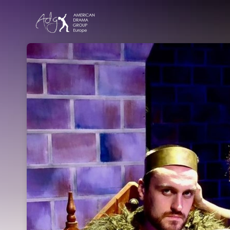
Skip header