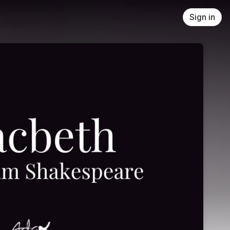
Sign in