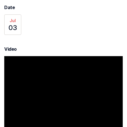
Date
Jul
03
Video