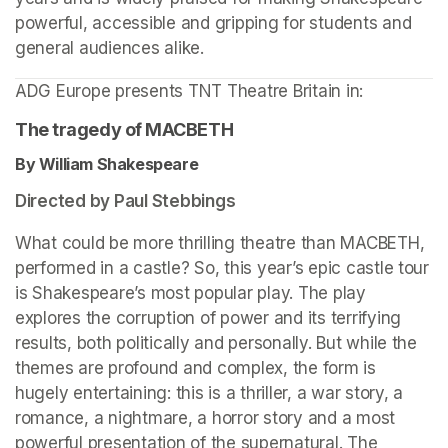
powerful, accessible and gripping for students and 
general audiences alike.
ADG Europe presents TNT Theatre Britain in: 
The tragedy of MACBETH
By William Shakespeare 
Directed by Paul Stebbings
What could be more thrilling theatre than MACBETH, 
performed in a castle? So, this year’s epic castle tour 
is Shakespeare’s most popular play. The play 
explores the corruption of power and its terrifying 
results, both politically and personally. But while the 
themes are profound and complex, the form is 
hugely entertaining: this is a thriller, a war story, a 
romance, a nightmare, a horror story and a most 
powerful presentation of the supernatural. The 