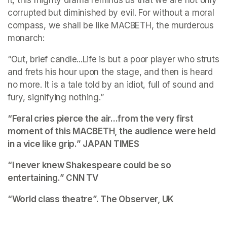
it, this mighty drama reminds us that we are not only 
corrupted but diminished by evil. For without a moral 
compass, we shall be like MACBETH, the murderous 
monarch:
“Out, brief candle...Life is but a poor player who struts 
and frets his hour upon the stage, and then is heard 
no more. It is a tale told by an idiot, full of sound and 
fury, signifying nothing.”
“Feral cries pierce the air...from the very first 
moment of this MACBETH, the audience were held 
in a vice like grip.” 
JAPAN TIMES
“I never knew Shakespeare could be so 
entertaining.”
 CNN TV
“World class theatre”. 
The Observer, UK