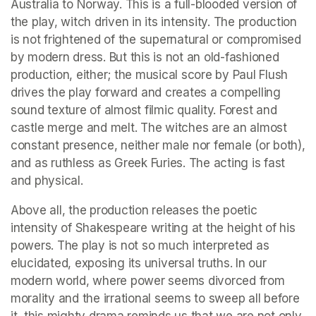
Australia to Norway. This is a full-blooded version of 
the play, witch driven in its intensity. The production 
is not frightened of the supernatural or compromised 
by modern dress. But this is not an old-fashioned 
production, either; the musical score by Paul Flush 
drives the play forward and creates a compelling 
sound texture of almost filmic quality. Forest and 
castle merge and melt. The witches are an almost 
constant presence, neither male nor female (or both), 
and as ruthless as Greek Furies. The acting is fast 
and physical.
Above all, the production releases the poetic 
intensity of Shakespeare writing at the height of his 
powers. The play is not so much interpreted as 
elucidated, exposing its universal truths. In our 
modern world, where power seems divorced from 
morality and the irrational seems to sweep all before 