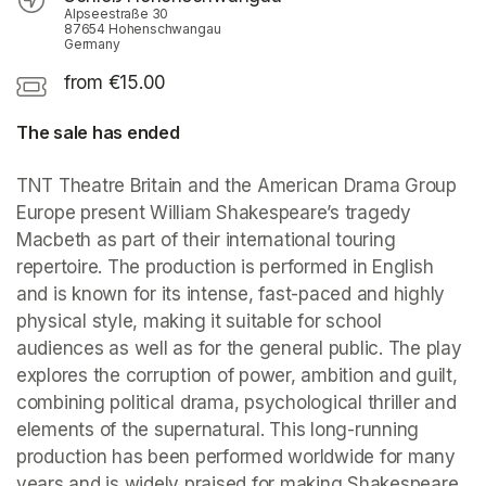
Alpseestraße 30
87654 Hohenschwangau
Germany
from €15.00
The sale has ended
TNT Theatre Britain and the American Drama Group 
Europe present William Shakespeare’s tragedy 
Macbeth as part of their international touring 
repertoire. The production is performed in English 
and is known for its intense, fast-paced and highly 
physical style, making it suitable for school 
audiences as well as for the general public. The play 
explores the corruption of power, ambition and guilt, 
combining political drama, psychological thriller and 
elements of the supernatural. This long-running 
production has been performed worldwide for many 
years and is widely praised for making Shakespeare 