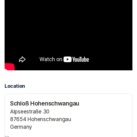
Location
Schloß Hohenschwangau
Alpseestraße 30
87654 Hohenschwangau
Germany
(opens in a new tab)