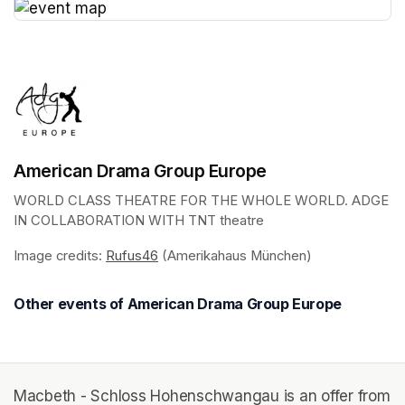
(opens in a new tab)
American Drama Group Europe
WORLD CLASS THEATRE FOR THE WHOLE WORLD. ADGE 
IN COLLABORATION WITH TNT theatre
Image credits: 
Rufus46
(opens in a new tab)
 (Amerikahaus München)
Other events of American Drama Group Europe
Macbeth - Schloss Hohenschwangau is an offer from