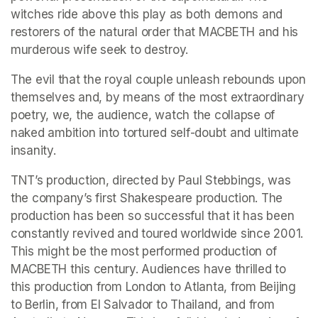
witches ride above this play as both demons and 
restorers of the natural order that MACBETH and his 
murderous wife seek to destroy.
The evil that the royal couple unleash rebounds upon 
themselves and, by means of the most extraordinary 
poetry, we, the audience, watch the collapse of 
naked ambition into tortured self-doubt and ultimate 
insanity.
TNT’s production, directed by Paul Stebbings, was 
the company’s first Shakespeare production. The 
production has been so successful that it has been 
constantly revived and toured worldwide since 2001. 
This might be the most performed production of 
MACBETH this century. Audiences have thrilled to 
this production from London to Atlanta, from Beijing 
to Berlin, from El Salvador to Thailand, and from 