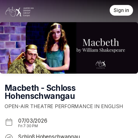
Skip header
Sign in
Macbeth - Schloss
Hohenschwangau
OPEN-AIR THEATRE PERFORMANCE IN ENGLISH
07/03/2026
Fri
7:30 PM
Schloß Hohenschwangau