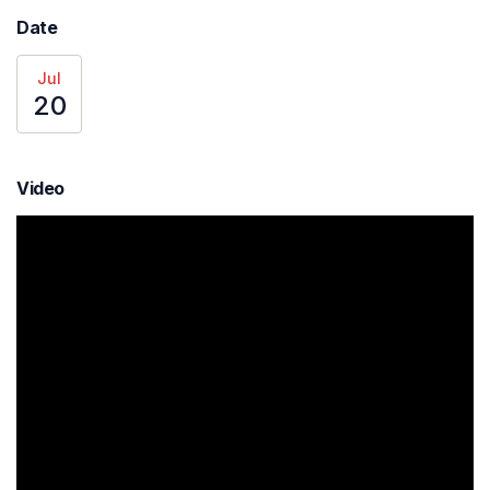
Date
Jul
20
Video