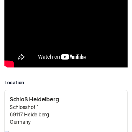
Location
Schloß Heidelberg
Schlosshof 1
69117 Heidelberg
Germany
(opens in a new tab)