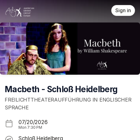
Skip header
Sign in
Macbeth - Schloß Heidelberg
FREILICHTTHEATERAUFFÜHRUNG IN ENGLISCHER
SPRACHE
07/20/2026
Mon
7:30 PM
Schloß Heidelberg