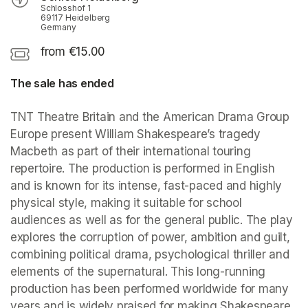
Schlosshof 1
69117 Heidelberg
Germany
from €15.00
The sale has ended
TNT Theatre Britain and the American Drama Group 
Europe present William Shakespeare’s tragedy 
Macbeth as part of their international touring 
repertoire. The production is performed in English 
and is known for its intense, fast-paced and highly 
physical style, making it suitable for school 
audiences as well as for the general public. The play 
explores the corruption of power, ambition and guilt, 
combining political drama, psychological thriller and 
elements of the supernatural. This long-running 
production has been performed worldwide for many 
years and is widely praised for making Shakespeare 