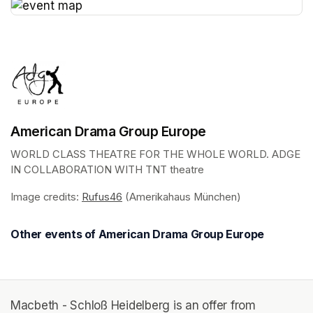
(opens in a new tab)
American Drama Group Europe
WORLD CLASS THEATRE FOR THE WHOLE WORLD. ADGE 
IN COLLABORATION WITH TNT theatre
Image credits: 
Rufus46
(opens in a new tab)
 (Amerikahaus München)
Other events of American Drama Group Europe
Macbeth - Schloß Heidelberg is an offer from