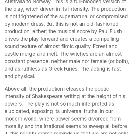
Australia to Norway. This is a full-blooded version of 
the play, witch driven in its intensity. The production 
is not frightened of the supernatural or compromised 
by modern dress. But this is not an old-fashioned 
production, either; the musical score by Paul Flush 
drives the play forward and creates a compelling 
sound texture of almost filmic quality. Forest and 
castle merge and melt. The witches are an almost 
constant presence, neither male nor female (or both), 
and as ruthless as Greek Furies. The acting is fast 
and physical.
Above all, the production releases the poetic 
intensity of Shakespeare writing at the height of his 
powers. The play is not so much interpreted as 
elucidated, exposing its universal truths. In our 
modern world, where power seems divorced from 
morality and the irrational seems to sweep all before 
it, this mighty drama reminds us that we are not only 