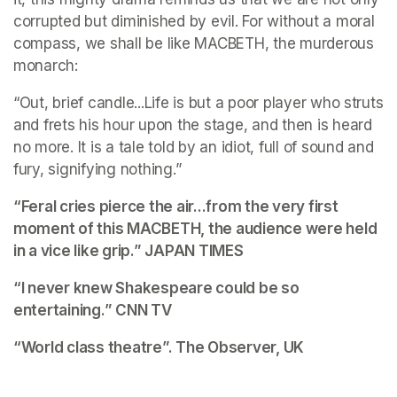
corrupted but diminished by evil. For without a moral 
compass, we shall be like MACBETH, the murderous 
monarch:
“Out, brief candle...Life is but a poor player who struts 
and frets his hour upon the stage, and then is heard 
no more. It is a tale told by an idiot, full of sound and 
fury, signifying nothing.”
“Feral cries pierce the air...from the very first 
moment of this MACBETH, the audience were held 
in a vice like grip.” 
JAPAN TIMES
“I never knew Shakespeare could be so 
entertaining.”
 CNN TV
“World class theatre”. 
The Observer, UK