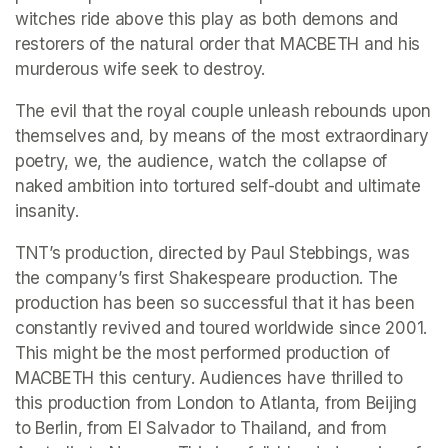
witches ride above this play as both demons and 
restorers of the natural order that MACBETH and his 
murderous wife seek to destroy.
The evil that the royal couple unleash rebounds upon 
themselves and, by means of the most extraordinary 
poetry, we, the audience, watch the collapse of 
naked ambition into tortured self-doubt and ultimate 
insanity.
TNT’s production, directed by Paul Stebbings, was 
the company’s first Shakespeare production. The 
production has been so successful that it has been 
constantly revived and toured worldwide since 2001. 
This might be the most performed production of 
MACBETH this century. Audiences have thrilled to 
this production from London to Atlanta, from Beijing 
to Berlin, from El Salvador to Thailand, and from 