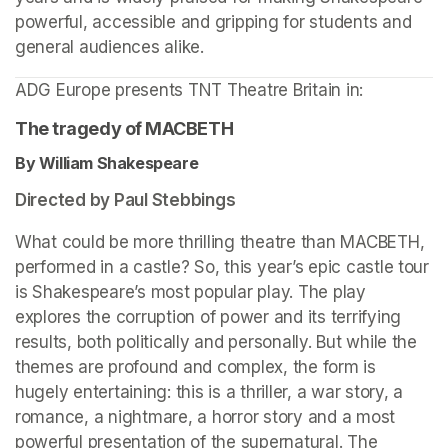
powerful, accessible and gripping for students and 
general audiences alike.
ADG Europe presents TNT Theatre Britain in: 
The tragedy of MACBETH
By William Shakespeare 
Directed by Paul Stebbings
What could be more thrilling theatre than MACBETH, 
performed in a castle? So, this year’s epic castle tour 
is Shakespeare’s most popular play. The play 
explores the corruption of power and its terrifying 
results, both politically and personally. But while the 
themes are profound and complex, the form is 
hugely entertaining: this is a thriller, a war story, a 
romance, a nightmare, a horror story and a most 
powerful presentation of the supernatural. The 