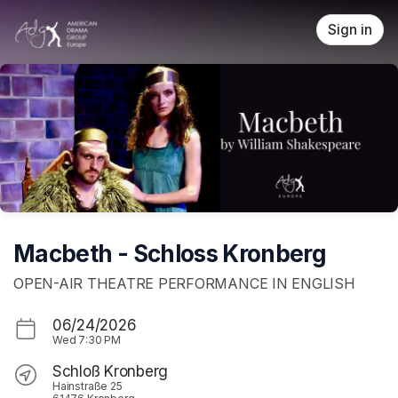
Skip header
Sign in
Macbeth - Schloss Kronberg
OPEN-AIR THEATRE PERFORMANCE IN ENGLISH
06/24/2026
Wed
7:30 PM
Schloß Kronberg
Hainstraße 25