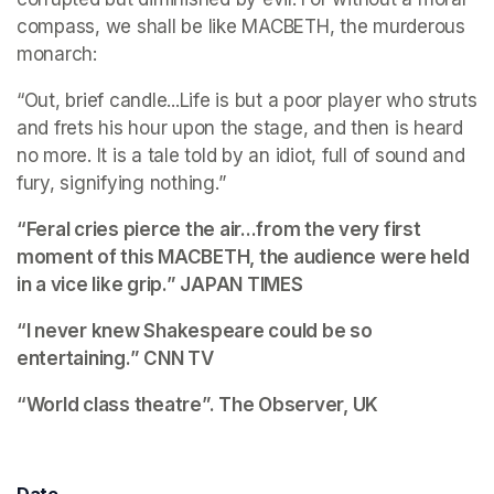
compass, we shall be like MACBETH, the murderous 
monarch:
“Out, brief candle...Life is but a poor player who struts 
and frets his hour upon the stage, and then is heard 
no more. It is a tale told by an idiot, full of sound and 
fury, signifying nothing.”
“Feral cries pierce the air...from the very first 
moment of this MACBETH, the audience were held 
in a vice like grip.” 
JAPAN TIMES
“I never knew Shakespeare could be so 
entertaining.”
 CNN TV
“World class theatre”. 
The Observer, UK
Date