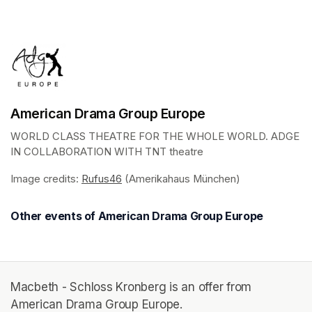
(opens in a new tab)
American Drama Group Europe
WORLD CLASS THEATRE FOR THE WHOLE WORLD. ADGE 
IN COLLABORATION WITH TNT theatre
Image credits: 
Rufus46
(opens in a new tab)
 (Amerikahaus München)
Other events of American Drama Group Europe
Macbeth - Schloss Kronberg is an offer from
American Drama Group Europe.