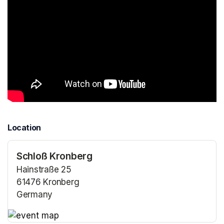
Location
Schloß Kronberg
Hainstraße 25
61476 Kronberg
Germany
(opens in a new tab)