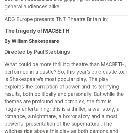
general audiences alike.
ADG Europe presents TNT Theatre Britain in: 
The tragedy of MACBETH
By William Shakespeare 
Directed by Paul Stebbings
What could be more thrilling theatre than MACBETH, 
performed in a castle? So, this year’s epic castle tour 
is Shakespeare’s most popular play. The play 
explores the corruption of power and its terrifying 
results, both politically and personally. But while the 
themes are profound and complex, the form is 
hugely entertaining: this is a thriller, a war story, a 
romance, a nightmare, a horror story and a most 
powerful presentation of the supernatural. The 
witches ride above this play as both demons and 