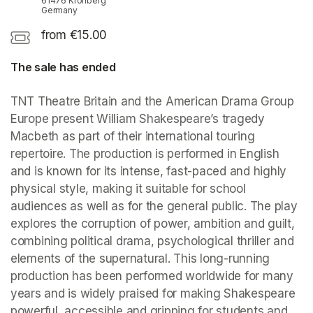
61476 Kronberg
Germany
from €15.00
The sale has ended
TNT Theatre Britain and the American Drama Group 
Europe present William Shakespeare’s tragedy 
Macbeth as part of their international touring 
repertoire. The production is performed in English 
and is known for its intense, fast-paced and highly 
physical style, making it suitable for school 
audiences as well as for the general public. The play 
explores the corruption of power, ambition and guilt, 
combining political drama, psychological thriller and 
elements of the supernatural. This long-running 
production has been performed worldwide for many 
years and is widely praised for making Shakespeare 
powerful, accessible and gripping for students and 