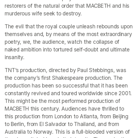
restorers of the natural order that MACBETH and his 
murderous wife seek to destroy.
The evil that the royal couple unleash rebounds upon 
themselves and, by means of the most extraordinary 
poetry, we, the audience, watch the collapse of 
naked ambition into tortured self-doubt and ultimate 
insanity.
TNT’s production, directed by Paul Stebbings, was 
the company’s first Shakespeare production. The 
production has been so successful that it has been 
constantly revived and toured worldwide since 2001. 
This might be the most performed production of 
MACBETH this century. Audiences have thrilled to 
this production from London to Atlanta, from Beijing 
to Berlin, from El Salvador to Thailand, and from 
Australia to Norway. This is a full-blooded version of 