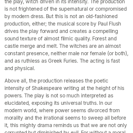
the play, witch driven in its intensity. The production 
is not frightened of the supernatural or compromised 
by modern dress. But this is not an old-fashioned 
production, either; the musical score by Paul Flush 
drives the play forward and creates a compelling 
sound texture of almost filmic quality. Forest and 
castle merge and melt. The witches are an almost 
constant presence, neither male nor female (or both), 
and as ruthless as Greek Furies. The acting is fast 
and physical.
Above all, the production releases the poetic 
intensity of Shakespeare writing at the height of his 
powers. The play is not so much interpreted as 
elucidated, exposing its universal truths. In our 
modern world, where power seems divorced from 
morality and the irrational seems to sweep all before 
it, this mighty drama reminds us that we are not only 
corrupted but diminished by evil. For without a moral 